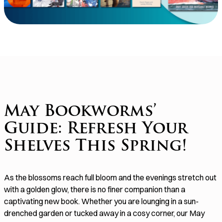
May Bookworms’
Guide: Refresh Your
Shelves This Spring!
As the blossoms reach full bloom and the evenings stretch out
with a golden glow, there is no finer companion than a
captivating new book. Whether you are lounging in a sun-
drenched garden or tucked away in a cosy corner, our May