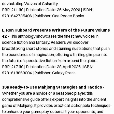
devastating Waves of Calamity.
RRP: £11.99 | Publication Date: 26 May 2026 | ISBN:
9781642735406 | Publisher: One Peace Books
L. Ron Hubbard Presents Writers of the Future Volume
42
- This anthology showcases the finest new voices in
science fiction and fantasy. Readers will discover
breathtaking short stories and stunning illustrations that push
the boundaries of imagination, offering a thrilling glimpse into
the future of speculative fiction from around the globe.
RRP: £17.99 | Publication Date: 28 April 2026 | ISBN:
9781619869004 | Publisher: Galaxy Press
136 Ready-to-Use Mahjong Strategies and Tactics
-
Whether you are a novice or a seasoned player, this
comprehensive guide offers expert insights into the ancient
game of Mahjong. It provides practical, actionable techniques
to enhance your gameplay, outsmart your opponents, and