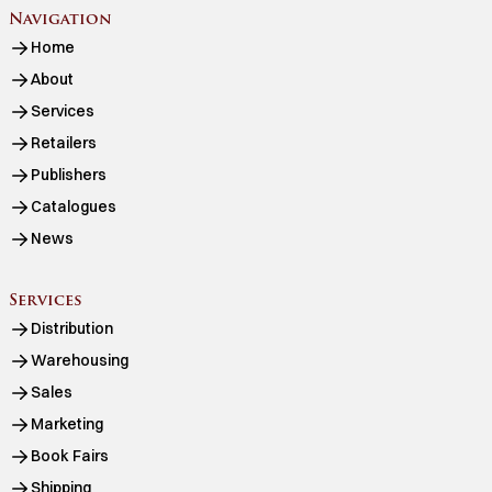
Navigation
Home
About
Services
Retailers
Publishers
Catalogues
News
Services
Distribution
Warehousing
Sales
Marketing
Book Fairs
Shipping