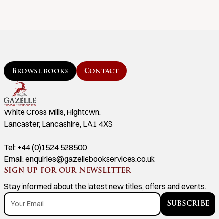
Browse books
Contact
White Cross Mills, Hightown,
Lancaster, Lancashire, LA1 4XS
Tel:
+44 (0)1524 528500
Email:
enquiries@gazellebookservices.co.uk
Sign up for our Newsletter
Stay informed about the latest new titles, offers and events.