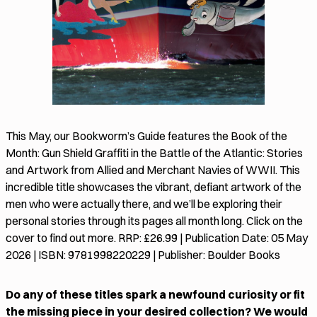
This May, our Bookworm’s Guide features the Book of the
Month: Gun Shield Graffiti in the Battle of the Atlantic: Stories
and Artwork from Allied and Merchant Navies of WWII. This
incredible title showcases the vibrant, defiant artwork of the
men who were actually there, and we’ll be exploring their
personal stories through its pages all month long. Click on the
cover to find out more. RRP: £26.99 | Publication Date: 05 May
2026 | ISBN: 9781998220229 | Publisher: Boulder Books
Do any of these titles spark a newfound curiosity or fit
the missing piece in your desired collection? We would