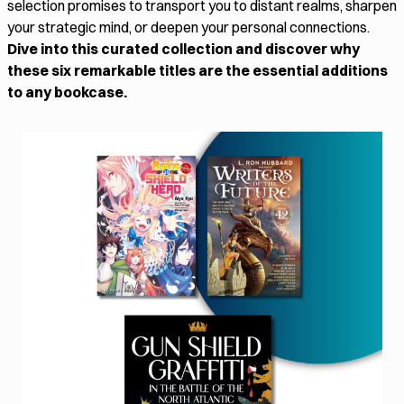
selection promises to transport you to distant realms, sharpen
your strategic mind, or deepen your personal connections.
Dive into this curated collection and discover why
these six remarkable titles are the essential additions
to any bookcase.