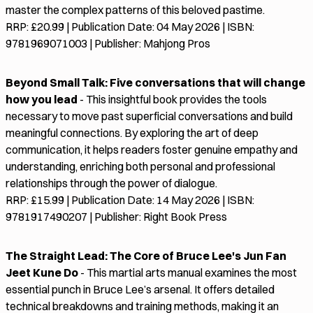
master the complex patterns of this beloved pastime.
RRP: £20.99 | Publication Date: 04 May 2026 | ISBN:
9781969071003 | Publisher: Mahjong Pros
Beyond Small Talk: Five conversations that will change
how you lead
- This insightful book provides the tools
necessary to move past superficial conversations and build
meaningful connections. By exploring the art of deep
communication, it helps readers foster genuine empathy and
understanding, enriching both personal and professional
relationships through the power of dialogue.
RRP: £15.99 | Publication Date: 14 May 2026 | ISBN:
9781917490207 | Publisher: Right Book Press
The Straight Lead: The Core of Bruce Lee's Jun Fan
Jeet Kune Do
- This martial arts manual examines the most
essential punch in Bruce Lee’s arsenal. It offers detailed
technical breakdowns and training methods, making it an