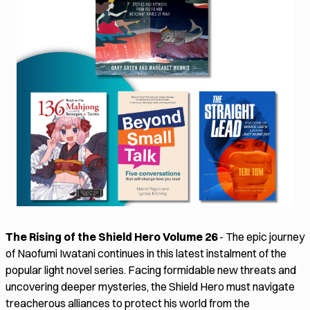
The Rising of the Shield Hero Volume 26
- The epic journey
of Naofumi Iwatani continues in this latest instalment of the
popular light novel series. Facing formidable new threats and
uncovering deeper mysteries, the Shield Hero must navigate
treacherous alliances to protect his world from the