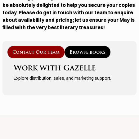
be absolutely delighted to help you secure your copies
today. Please do get in touch with our team to enquire
about availability and pricing; let us ensure your May is
filled with the very best literary treasures!
Contact Our team
Browse books
Work with Gazelle
Explore distribution, sales, and marketing support.