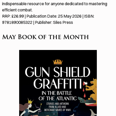
indispensable resource for anyone dedicated to mastering
efficient combat.
RRP: £26.99 | Publication Date: 25 May 2026 | ISBN:
9781890085322 | Publisher: Siles Press
May Book of the Month