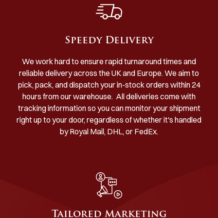
Speedy Delivery
We work hard to ensure rapid turnaround times and
reliable delivery across the UK and Europe. We aim to
pick, pack, and dispatch your in-stock orders within 24
hours from our warehouse. All deliveries come with
tracking information so you can monitor your shipment
right up to your door, regardless of whether it's handled
by Royal Mail, DHL, or FedEx.
Tailored Marketing