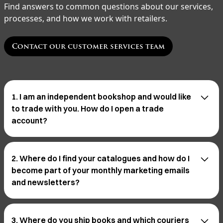
Find answers to common questions about our services,
processes, and how we work with retailers.
Contact our customer services team
1. I am an independent bookshop and would like
to trade with you. How do I open a trade
account?
Opening a trade account is a simple process and you
can do so online.
Open a trade account →
2. Where do I find your catalogues and how do I
become part of your monthly marketing emails
and newsletters?
To stay updated with our monthly marketing emails
and newsletters, simply scroll to the bottom of our
3. Where do you ship books and which couriers