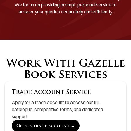
We focus on providing prompt, personal service to
answer your queries accurately and efficiently.
Work With Gazelle
Book Services
Trade Account Service
Apply for a trade account to access our full
catalogue, competitive terms, and dedicated
support.
Open a trade account →