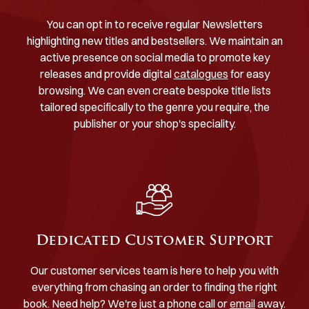
You can opt in to receive regular Newsletters
highlighting new titles and bestsellers. We maintain an
active presence on social media to promote key
releases and provide digital
catalogues
for easy
browsing. We can even create bespoke title lists
tailored specifically to the genre you require, the
publisher or your shop's speciality.
Dedicated Customer Support
Our customer services team is here to help you with
everything from chasing an order to finding the right
book. Need help? We're just a phone call or
email
away.