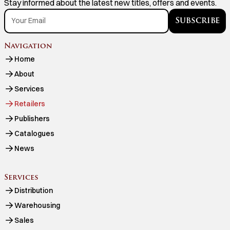
Stay informed about the latest new titles, offers and events.
Navigation
Home
About
Services
Retailers
Publishers
Catalogues
News
Services
Distribution
Warehousing
Sales