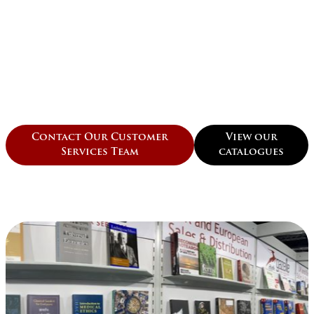
Contact Our Customer
View our
Services Team
catalogues