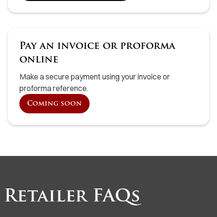
Pay an invoice or proforma
online
Make a secure payment using your invoice or
proforma reference.
Coming soon
Retailer FAQs