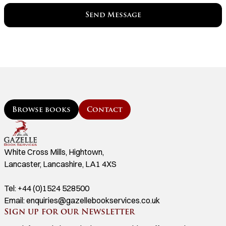
Browse books
Contact
White Cross Mills, Hightown,
Lancaster, Lancashire, LA1 4XS
Tel:
+44 (0)1524 528500
Email:
enquiries@gazellebookservices.co.uk
Sign up for our Newsletter