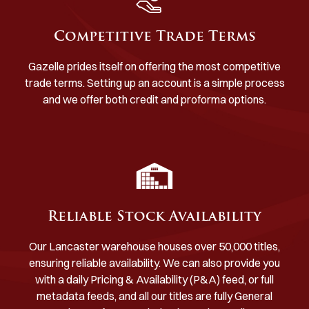
Competitive Trade Terms
Gazelle prides itself on offering the most competitive
trade terms. Setting up an account is a simple process
and we offer both credit and proforma options.
Reliable Stock Availability
Our Lancaster warehouse houses over 50,000 titles,
ensuring reliable availability. We can also provide you
with a daily Pricing & Availability (P&A) feed, or full
metadata feeds, and all our titles are fully General