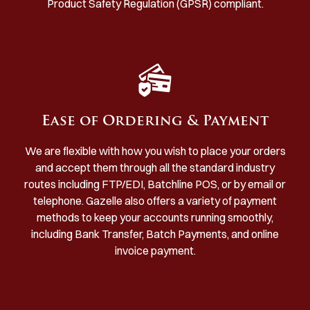
Product Safety Regulation (GPSR) compliant.
Ease of Ordering & Payment
We are flexible with how you wish to place your orders
and accept them through all the standard industry
routes including FTP/EDI, Batchline POS, or by email or
telephone. Gazelle also offers a variety of payment
methods to keep your accounts running smoothly,
including Bank Transfer, Batch Payments, and online
invoice payment.