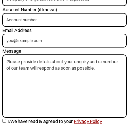
Account Number (if known)
Email Address
Message
I/we have read & agreed to your
Privacy Policy