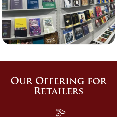
Our Offering for
Retailers