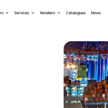
ers
Services
Retailers
Catalogues
News