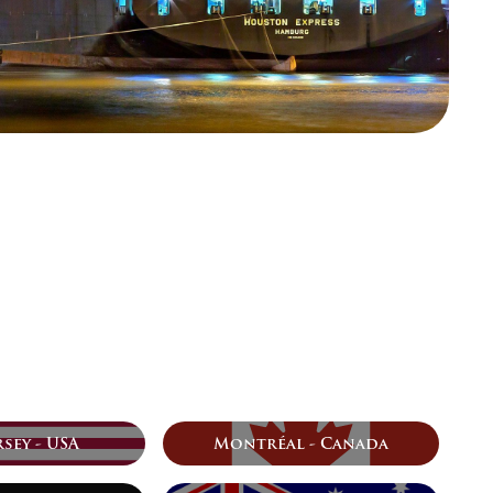
sey - USA
Montréal - Canada