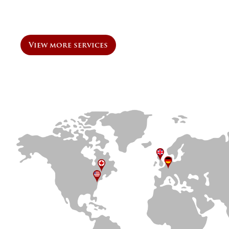
View more services