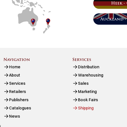
Heek -
Auckland -
Navigation
Services
Home
Distribution
About
Warehousing
Services
Sales
Retailers
Marketing
Publishers
Book Fairs
Catalogues
Shipping
News
.