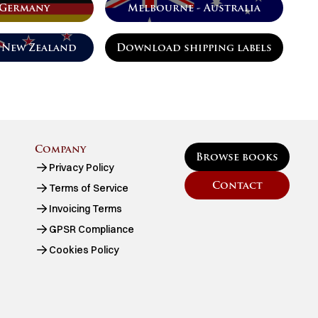
 Germany
Melbourne - Australia
 New Zealand
Download shipping labels
Company
Browse books
Privacy Policy
Contact
Terms of Service
Invoicing Terms
GPSR Compliance
Cookies Policy