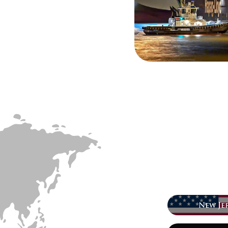
New Jer