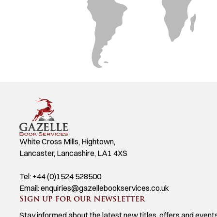
White Cross Mills, Hightown,
Lancaster, Lancashire, LA1 4XS
Tel:
+44 (0)1524 528500
Email:
enquiries@gazellebookservices.co.uk
Sign up for our Newsletter
Stay informed about the latest new titles, offers and events