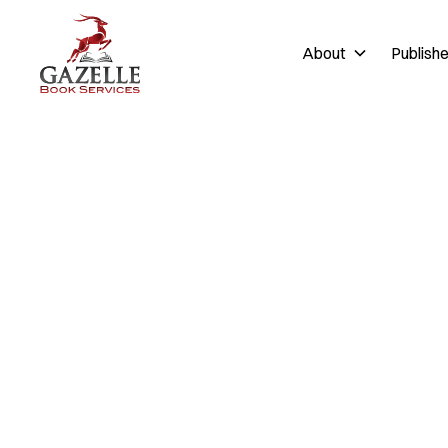
About
Publish