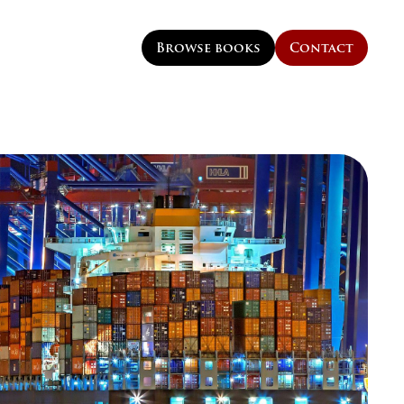
Browse books
Contact